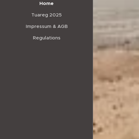
Home
Tuareg 2025
Impressum & AGB
Regulations