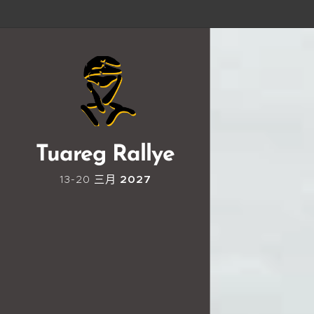
Tuareg Rallye
13-20 三月
2027