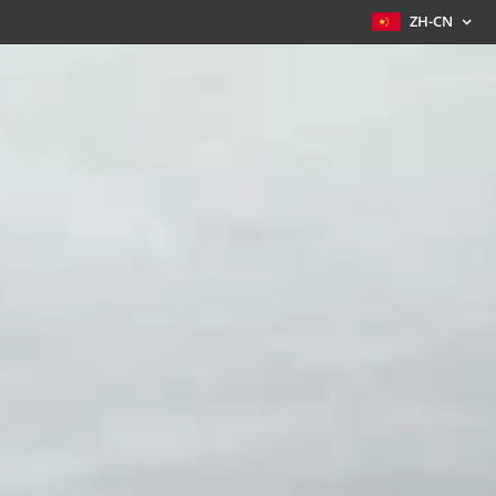
ZH-CN